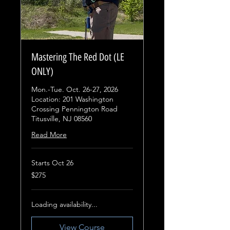
Mastering The Red Dot (LE
ONLY)
Mon.-Tue. Oct. 26-27, 2026
Location: 201 Washington
Crossing Pennington Road
Titusville, NJ 08560
Read More
Starts Oct 26
275
$275
US
dollars
Loading availability...
View Course