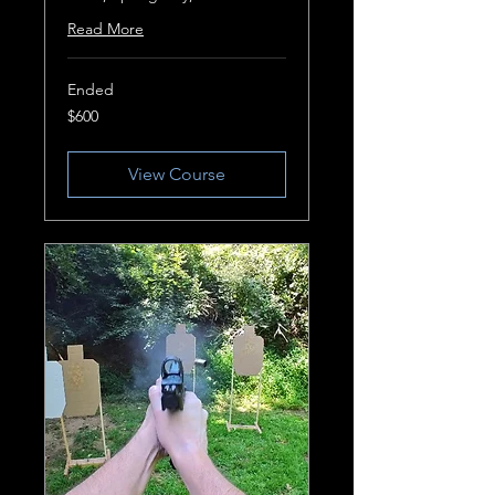
Read More
Ended
600
$600
US
dollars
View Course