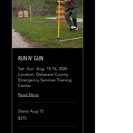
RUN N' GUN
Sat.-Sun. Aug. 15-16, 2026
Location: Delaware County
Emergency Services Training
Center
Read More
Starts Aug 15
375
$375
US
dollars