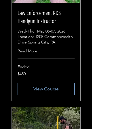
Law Enforcement RDS
Handgun Instructor
Wed-Thur May 06-07, 2026
Location: 1205 Commonwealth
Drive Spring City, PA.
Read More
Ended
450
$450
US
dollars
View Course