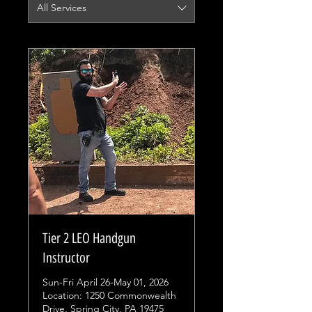
All Services
Tier 2 LEO Handgun
Instructor
Sun-Fri April 26-May 01, 2026
Location: 1250 Commonwealth
Drive, Spring City, PA 19475