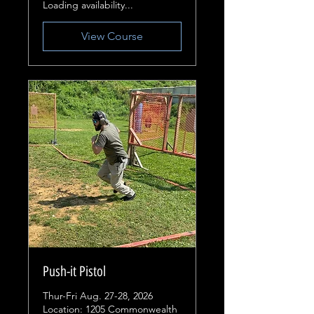
Loading availability...
View Course
Push-it Pistol
Thur-Fri Aug. 27-28, 2026
Location: 1205 Commonwealth