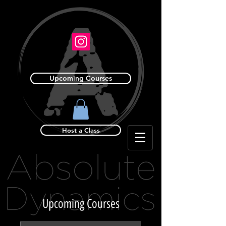
Upcoming Courses
Host a Class
Upcoming Courses