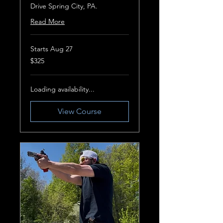
Drive Spring City, PA.
Read More
Starts Aug 27
325
$325
US
dollars
Loading availability...
View Course