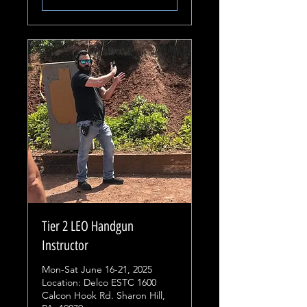
Tier 2 LEO Handgun
Instructor
Mon-Sat June 16-21, 2025
Location: Delco ESTC 1600
Calcon Hook Rd. Sharon Hill,