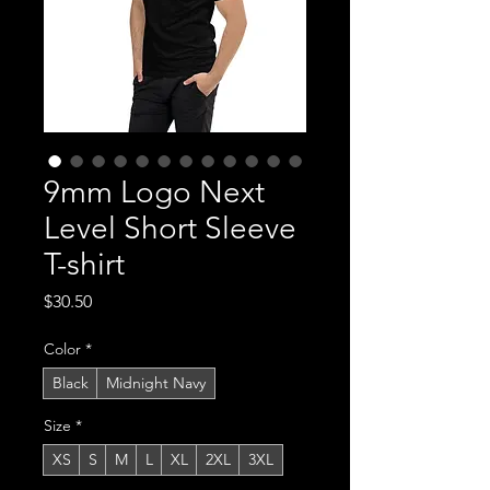
9mm Logo Next
Level Short Sleeve
T-shirt
Price
$30.50
Color
*
Black
Midnight Navy
Size
*
XS
S
M
L
XL
2XL
3XL