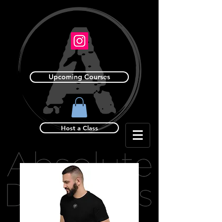
Upcoming Courses
Host a Class